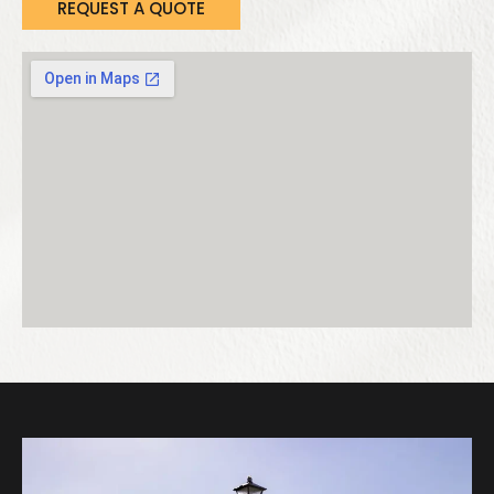
REQUEST A QUOTE