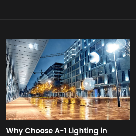
Why Choose A-1 Lighting in