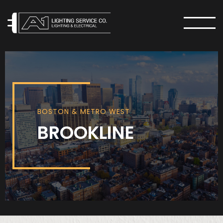
MENU
BOSTON & METRO WEST
BROOKLINE