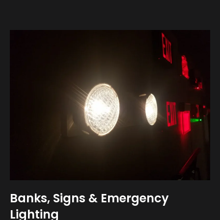
Banks, Signs & Emergency
Lighting