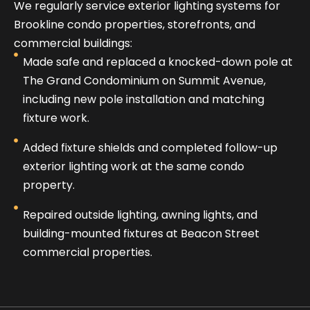
We regularly service exterior lighting systems for
Brookline condo properties, storefronts, and
commercial buildings:
Made safe and replaced a knocked-down pole at
The Grand Condominium on Summit Avenue,
including new pole installation and matching
fixture work.
Added fixture shields and completed follow-up
exterior lighting work at the same condo
property.
Repaired outside lighting, awning lights, and
building-mounted fixtures at Beacon Street
commercial properties.