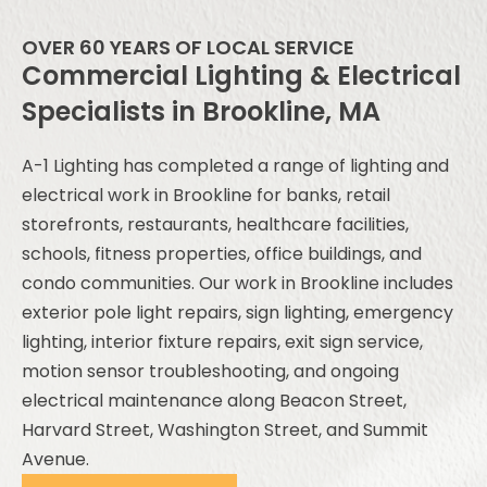
OVER 60 YEARS OF LOCAL SERVICE
Commercial Lighting & Electrical
Specialists in Brookline, MA
A-1 Lighting has completed a range of lighting and
electrical work in Brookline for banks, retail
storefronts, restaurants, healthcare facilities,
schools, fitness properties, office buildings, and
condo communities. Our work in Brookline includes
exterior pole light repairs, sign lighting, emergency
lighting, interior fixture repairs, exit sign service,
motion sensor troubleshooting, and ongoing
electrical maintenance along Beacon Street,
Harvard Street, Washington Street, and Summit
Avenue.