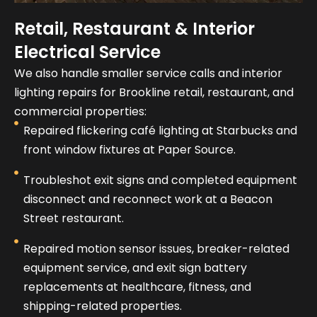
Retail, Restaurant & Interior
Electrical Service
We also handle smaller service calls and interior
lighting repairs for Brookline retail, restaurant, and
commercial properties:
Repaired flickering café lighting at Starbucks and
front window fixtures at Paper Source.
Troubleshot exit signs and completed equipment
disconnect and reconnect work at a Beacon
Street restaurant.
Repaired motion sensor issues, breaker-related
equipment service, and exit sign battery
replacements at healthcare, fitness, and
shipping-related properties.