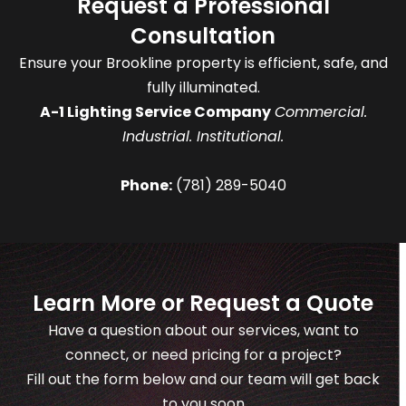
Request a Professional
Consultation
Ensure your Brookline property is efficient, safe, and
fully illuminated.
A-1 Lighting Service Company
Commercial.
Industrial. Institutional.
Phone:
(781) 289-5040
Learn More or Request a Quote
Have a question about our services, want to
connect, or need pricing for a project?
Fill out the form below and our team will get back
to you soon