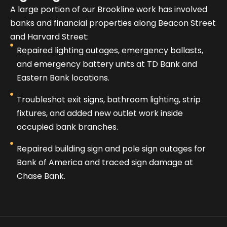
A large portion of our Brookline work has involved
banks and financial properties along Beacon Street
and Harvard Street:
Repaired lighting outages, emergency ballasts,
and emergency battery units at TD Bank and
Eastern Bank locations.
Troubleshot exit signs, bathroom lighting, strip
fixtures, and added new outlet work inside
occupied bank branches.
Repaired building sign and pole sign outages for
Bank of America and traced sign damage at
Chase Bank.