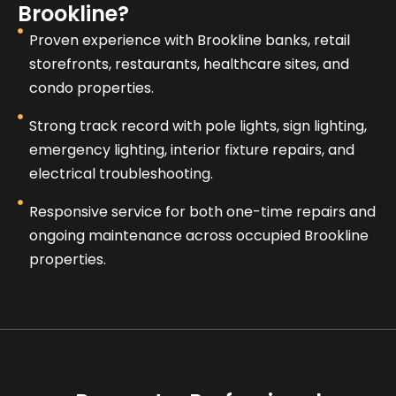
Brookline?
Proven experience with Brookline banks, retail
storefronts, restaurants, healthcare sites, and
condo properties.
Strong track record with pole lights, sign lighting,
emergency lighting, interior fixture repairs, and
electrical troubleshooting.
Responsive service for both one-time repairs and
ongoing maintenance across occupied Brookline
properties.