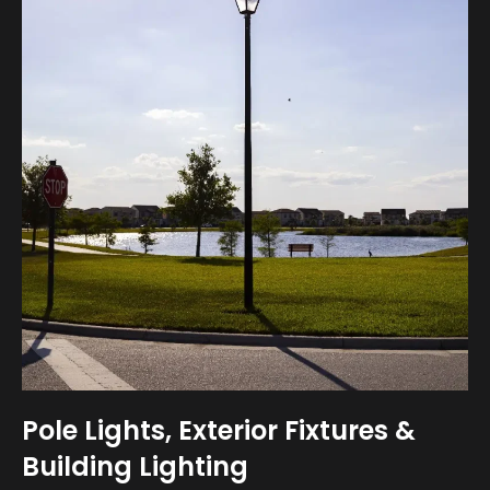
Pole Lights, Exterior Fixtures &
Building Lighting