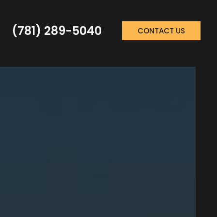
(781) 289-5040
CONTACT US