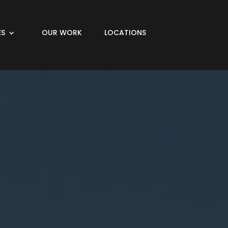
ES
OUR WORK
LOCATIONS