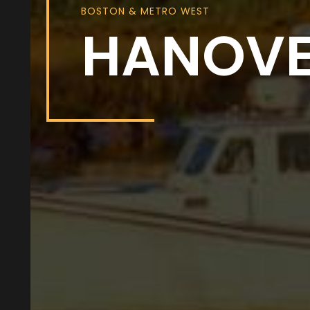
BOSTON & METRO WEST
HANOV