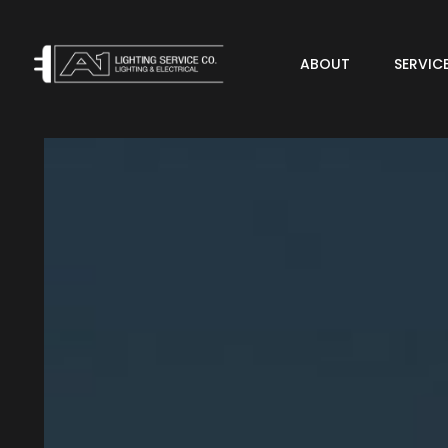
ABOUT
SERVIC