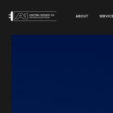
ABOUT
SERVIC