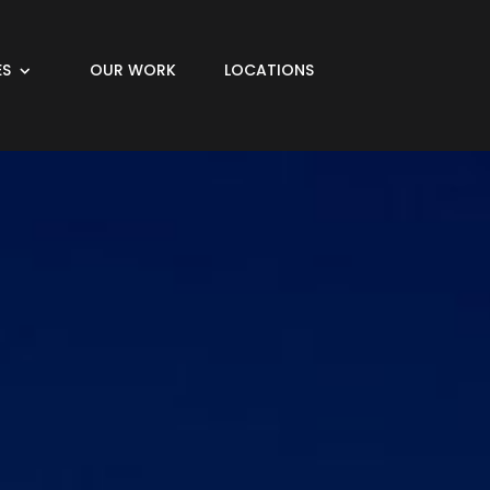
ES
OUR WORK
LOCATIONS