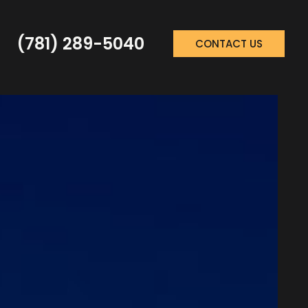
(781) 289-5040
CONTACT US