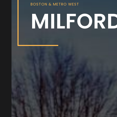
BOSTON & METRO WEST
MILFOR