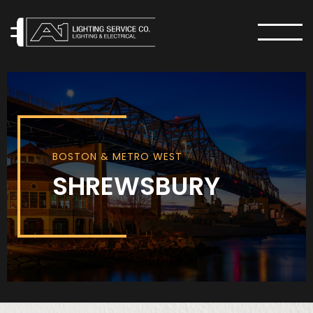
MENU
BOSTON & METRO WEST
SHREWSBURY