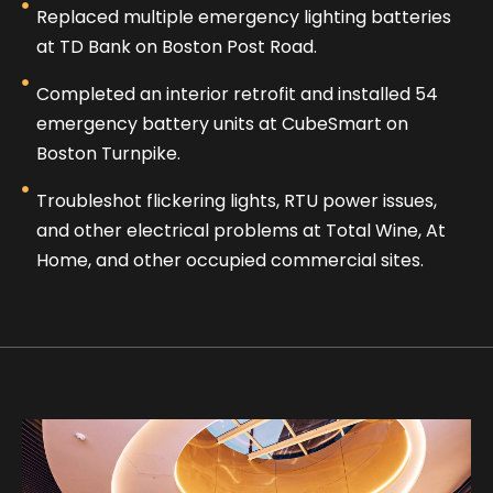
Replaced multiple emergency lighting batteries
at TD Bank on Boston Post Road.
Completed an interior retrofit and installed 54
emergency battery units at CubeSmart on
Boston Turnpike.
Troubleshot flickering lights, RTU power issues,
and other electrical problems at Total Wine, At
Home, and other occupied commercial sites.