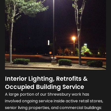
Interior Lighting, Retrofits &
Occupied Building Service
A large portion of our Shrewsbury work has
involved ongoing service inside active retail stores,
senior living properties, and commercial buildings: