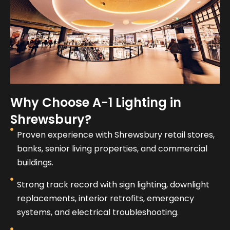
Why Choose A-1 Lighting in
Shrewsbury?
Proven experience with Shrewsbury retail stores,
banks, senior living properties, and commercial
buildings.
Strong track record with sign lighting, downlight
replacements, interior retrofits, emergency
systems, and electrical troubleshooting.