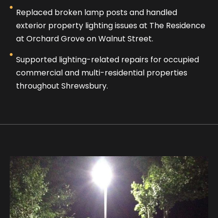
Replaced broken lamp posts and handled
exterior property lighting issues at The Residence
at Orchard Grove on Walnut Street.
Supported lighting-related repairs for occupied
commercial and multi-residential properties
throughout Shrewsbury.