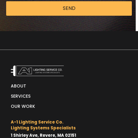
SEND
ABOUT
SERVICES
OUR WORK
A-1 Lighting Service Co.
Lighting Systems Specialists
1 Shirley Ave, Revere, MA 02151