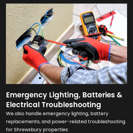
Emergency Lighting, Batteries &
Electrical Troubleshooting
We also handle emergency lighting, battery
replacements, and power-related troubleshooting
for Shrewsbury properties: