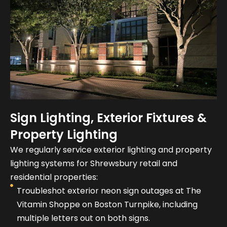
Sign Lighting, Exterior Fixtures &
Property Lighting
We regularly service exterior lighting and property
lighting systems for Shrewsbury retail and
residential properties:
Troubleshot exterior neon sign outages at The
Vitamin Shoppe on Boston Turnpike, including
multiple letters out on both signs.