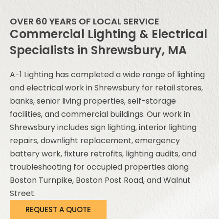
OVER 60 YEARS OF LOCAL SERVICE
Commercial Lighting & Electrical
Specialists in Shrewsbury, MA
A-1 Lighting has completed a wide range of lighting
and electrical work in Shrewsbury for retail stores,
banks, senior living properties, self-storage
facilities, and commercial buildings. Our work in
Shrewsbury includes sign lighting, interior lighting
repairs, downlight replacement, emergency
battery work, fixture retrofits, lighting audits, and
troubleshooting for occupied properties along
Boston Turnpike, Boston Post Road, and Walnut
Street.
REQUEST A QUOTE