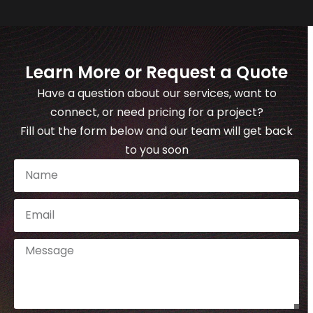
Learn More or Request a Quote
Have a question about our services, want to
connect, or need pricing for a project?
Fill out the form below and our team will get back
to you soon