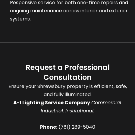
Responsive service for both one-time repairs and
ongoing maintenance across interior and exterior
systems.
Request a Professional
Consultation
Ensure your Shrewsbury property is efficient, safe,
and fully illuminated.
A-1 Lighting Service Company
Commercial.
Industrial. Institutional.
Phone:
(781) 289-5040