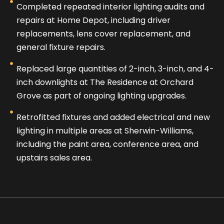
Completed repeated interior lighting audits and
repairs at Home Depot, including driver
replacements, lens cover replacement, and
general fixture repairs.
Replaced large quantities of 2-inch, 3-inch, and 4-
inch downlights at The Residence at Orchard
Grove as part of ongoing lighting upgrades.
Retrofitted fixtures and added electrical and new
lighting in multiple areas at Sherwin-Williams,
including the paint area, conference area, and
upstairs sales area.