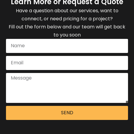
Learn More or Request a Quote
Have a question about our services, want to
connect, or need pricing for a project?
Fill out the form below and our team will get back
to you soon
SEND