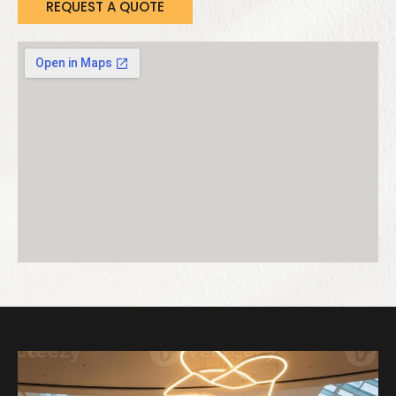
REQUEST A QUOTE