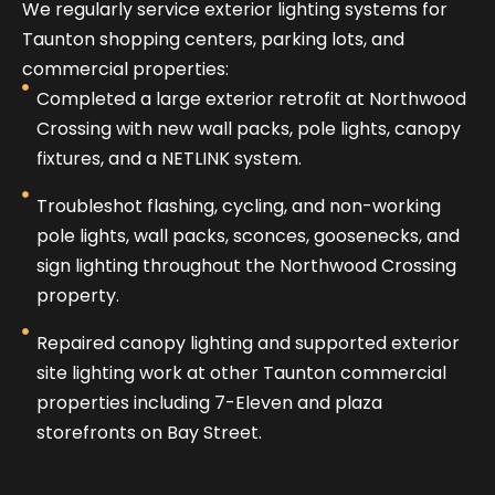
We regularly service exterior lighting systems for
Taunton shopping centers, parking lots, and
commercial properties:
Completed a large exterior retrofit at Northwood
Crossing with new wall packs, pole lights, canopy
fixtures, and a NETLINK system.
Troubleshot flashing, cycling, and non-working
pole lights, wall packs, sconces, goosenecks, and
sign lighting throughout the Northwood Crossing
property.
Repaired canopy lighting and supported exterior
site lighting work at other Taunton commercial
properties including 7-Eleven and plaza
storefronts on Bay Street.