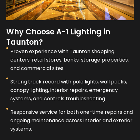
Why Choose A-1 Lighting in
Taunton?
Proven experience with Taunton shopping
centers, retail stores, banks, storage properties,
and commercial sites.
Strong track record with pole lights, wall packs,
canopy lighting, interior repairs, emergency
systems, and controls troubleshooting.
Responsive service for both one-time repairs and
ongoing maintenance across interior and exterior
systems.