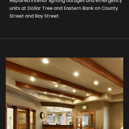
Repaired interior lighting outages and emergency
units at Dollar Tree and Eastern Bank on County
Street and Bay Street.