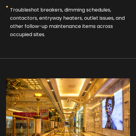
Troubleshot breakers, dimming schedules,
contactors, entryway heaters, outlet issues, and
other follow-up maintenance items across
occupied sites.