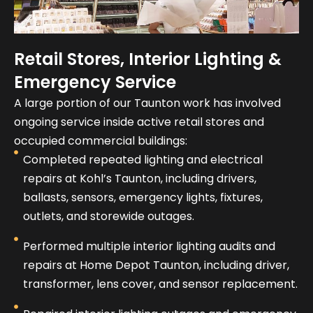
Retail Stores, Interior Lighting &
Emergency Service
A large portion of our Taunton work has involved
ongoing service inside active retail stores and
occupied commercial buildings:
Completed repeated lighting and electrical
repairs at Kohl’s Taunton, including drivers,
ballasts, sensors, emergency lights, fixtures,
outlets, and storewide outages.
Performed multiple interior lighting audits and
repairs at Home Depot Taunton, including driver,
transformer, lens cover, and sensor replacement.