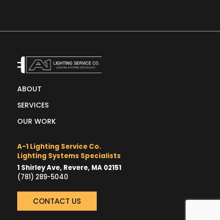
ABOUT
SERVICES
OUR WORK
A-1 Lighting Service Co.
Lighting Systems Specialists
1 Shirley Ave, Revere, MA 02151
(781) 289-5040
CONTACT US