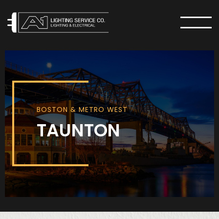
MENU
BOSTON & METRO WEST
TAUNTON