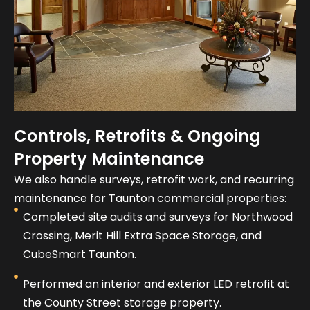
Controls, Retrofits & Ongoing
Property Maintenance
We also handle surveys, retrofit work, and recurring
maintenance for Taunton commercial properties:
Completed site audits and surveys for Northwood
Crossing, Merit Hill Extra Space Storage, and
CubeSmart Taunton.
Performed an interior and exterior LED retrofit at
the County Street storage property.