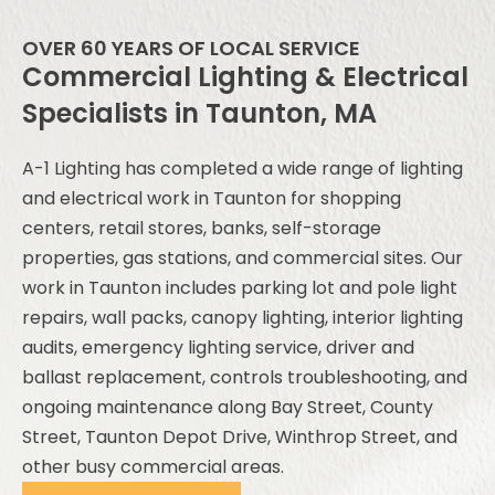
OVER 60 YEARS OF LOCAL SERVICE
Commercial Lighting & Electrical
Specialists in Taunton, MA
A-1 Lighting has completed a wide range of lighting
and electrical work in Taunton for shopping
centers, retail stores, banks, self-storage
properties, gas stations, and commercial sites. Our
work in Taunton includes parking lot and pole light
repairs, wall packs, canopy lighting, interior lighting
audits, emergency lighting service, driver and
ballast replacement, controls troubleshooting, and
ongoing maintenance along Bay Street, County
Street, Taunton Depot Drive, Winthrop Street, and
other busy commercial areas.