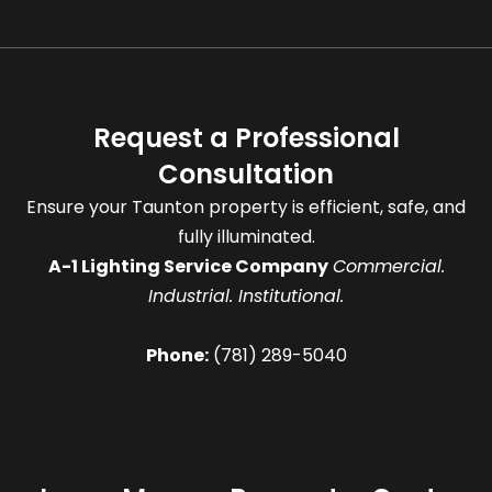
Request a Professional
Consultation
Ensure your Taunton property is efficient, safe, and
fully illuminated.
A-1 Lighting Service Company
Commercial.
Industrial. Institutional.
Phone:
(781) 289-5040