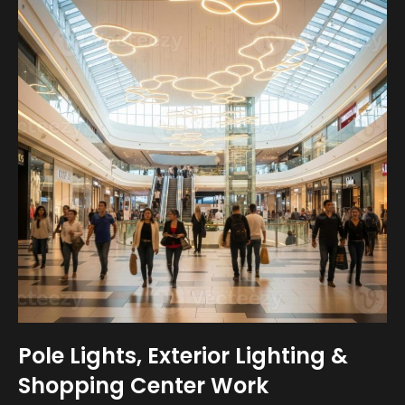
Pole Lights, Exterior Lighting &
Shopping Center Work