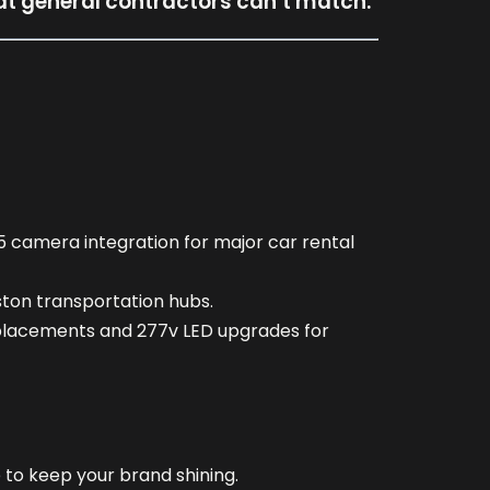
hat general contractors can’t match.
5 camera integration for major car rental
ston transportation hubs.
replacements and 277v LED upgrades for
 to keep your brand shining.