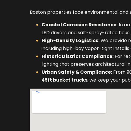
Boston properties face environmental and st
Coastal Corrosion Resistance:
In ar
LED drivers and salt-spray-rated housi
High-Density Logistics:
We provide r
including high-bay vapor-tight installs
Historic District Compliance:
For ret
lighting that preserves architectural 
Urban Safety & Compliance:
From 90
45ft bucket trucks
, we keep your pub