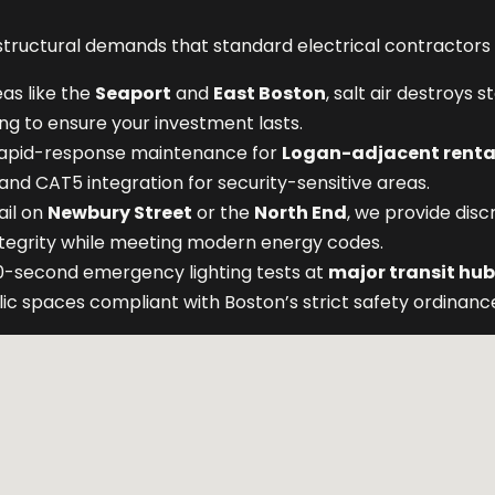
ructural demands that standard electrical contractors a
eas like the
Seaport
and
East Boston
, salt air destroys 
ng to ensure your investment lasts.
apid-response maintenance for
Logan-adjacent renta
 and CAT5 integration for security-sensitive areas.
ail on
Newbury Street
or the
North End
, we provide disc
integrity while meeting modern energy codes.
-second emergency lighting tests at
major transit hu
lic spaces compliant with Boston’s strict safety ordinanc