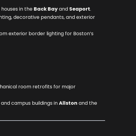
 houses in the
Back Bay
and
Seaport
.
hting, decorative pendants, and exterior
m exterior border lighting for Boston’s
hanical room retrofits for major
s and campus buildings in
Allston
and the