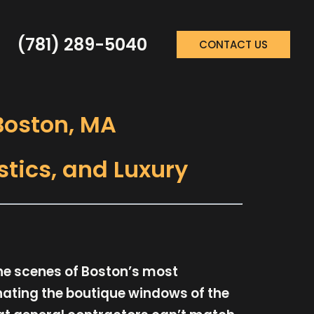
(781) 289-5040
CONTACT US
 Boston, MA
stics, and Luxury
the scenes of Boston’s most
inating the boutique windows of the