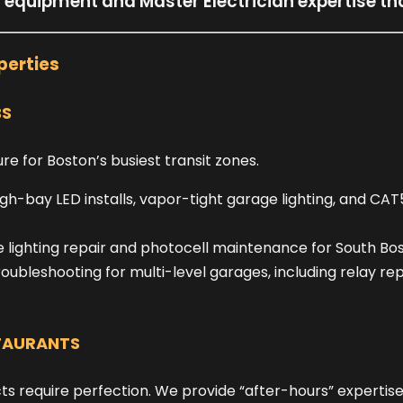
d equipment and Master Electrician expertise t
perties
BS
e for Boston’s busiest transit zones.
gh-bay LED installs, vapor-tight garage lighting, and CAT
e lighting repair and photocell maintenance for South Bo
roubleshooting for multi-level garages, including relay 
TAURANTS
ts require perfection. We provide “after-hours” expertise