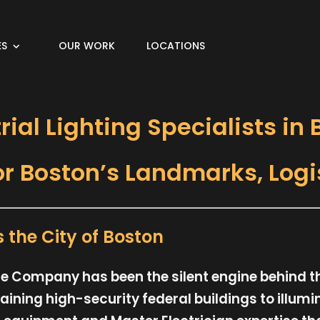
ES
OUR WORK
LOCATIONS
ial Lighting Specialists in
or Boston’s Landmarks, Logi
the City of Boston
vice Company has been the silent engine behind 
ining high-security federal buildings to illum