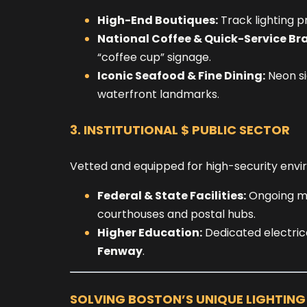
High-End Boutiques:
Track lighting p
National Coffee & Quick-Service Br
“coffee cup” signage.
Iconic Seafood & Fine Dining:
Neon si
waterfront landmarks.
3. INSTITUTIONAL $ PUBLIC SECTOR
Vetted and equipped for high-security envi
Federal & State Facilities:
Ongoing mai
courthouses and postal hubs.
Higher Education:
Dedicated electrica
Fenway
.
SOLVING BOSTON’S UNIQUE LIGHTIN