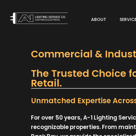
ABOUT
SERVIC
Add Your Heading Text Here
Commercial & Industr
The Trusted Choice f
Retail.
Unmatched Expertise Across 
For over 50 years, A-1 Lighting Ser
recognizable properties. From mainta