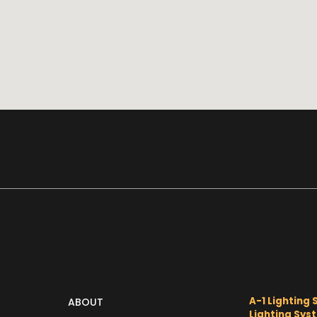
A-1 Lighting 
ABOUT
Lighting Sys