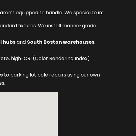
ren’t equipped to handle. We specialize in:
standard fixtures. We install marine-grade
l hubs
and
South Boston warehouses
,
rete, high-CRI (Color Rendering Index)
bs
to parking lot pole repairs using our own
es.