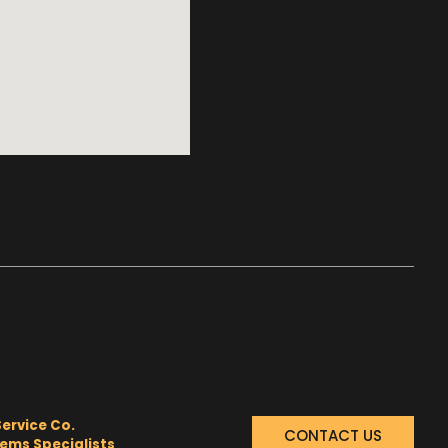
Service Co.
CONTACT US
tems Specialists