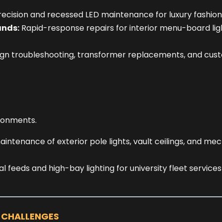
recision and recessed LED maintenance for luxury fashion
ands:
Rapid-response repairs for interior menu-board lig
gn troubleshooting, transformer replacements, and custo
ronments.
ntenance of exterior pole lights, vault ceilings, and mec
l feeds and high-bay lighting for university fleet service
G CHALLENGES