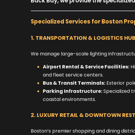
Back Bay, we provide the specialize
Specialized Services for Boston Pro
1. TRANSPORTATION & LOGISTICS HU
We manage large-scale lighting infrastructur
Airport Rental & Service Facilities:
Hi
and fleet service centers.
Bus & Transit Terminals:
Exterior pol
Parking Infrastructure:
Specialized t
coastal environments.
2. LUXURY RETAIL & DOWNTOWN RES
Boston’s premier shopping and dining distric