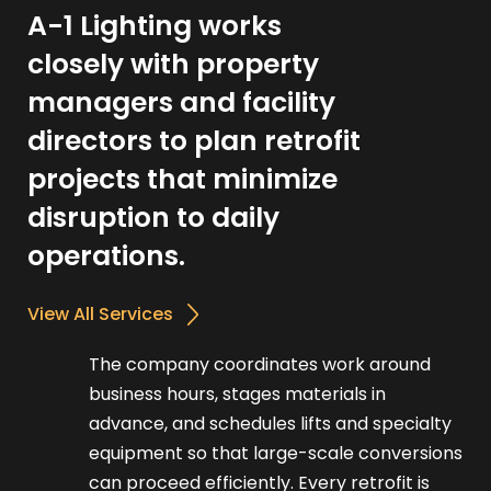
A-1 Lighting works
closely with property
managers and facility
directors to plan retrofit
projects that minimize
disruption to daily
operations.
View All Services
The company coordinates work around
business hours, stages materials in
advance, and schedules lifts and specialty
equipment so that large-scale conversions
can proceed efficiently. Every retrofit is