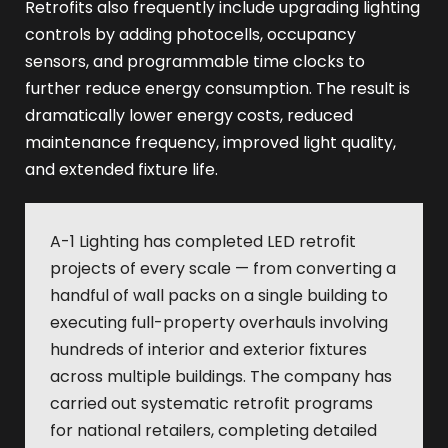
Retrofits also frequently include upgrading lighting
controls by adding photocells, occupancy
sensors, and programmable time clocks to
further reduce energy consumption. The result is
dramatically lower energy costs, reduced
maintenance frequency, improved light quality,
and extended fixture life.
A-1 Lighting has completed LED retrofit
projects of every scale — from converting a
handful of wall packs on a single building to
executing full-property overhauls involving
hundreds of interior and exterior fixtures
across multiple buildings. The company has
carried out systematic retrofit programs
for national retailers, completing detailed