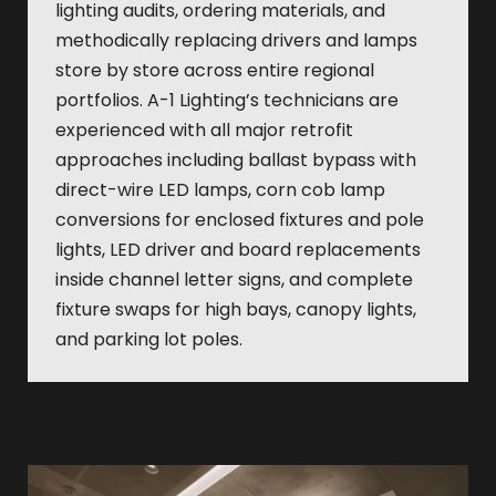
lighting audits, ordering materials, and
methodically replacing drivers and lamps
store by store across entire regional
portfolios. A-1 Lighting’s technicians are
experienced with all major retrofit
approaches including ballast bypass with
direct-wire LED lamps, corn cob lamp
conversions for enclosed fixtures and pole
lights, LED driver and board replacements
inside channel letter signs, and complete
fixture swaps for high bays, canopy lights,
and parking lot poles.