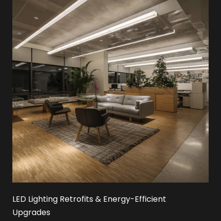
LED Lighting Retrofits & Energy-Efficient
Upgrades​