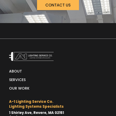
CONTACT US
ABOUT
SERVICES
OUR WORK
A-1 Lighting Service Co.
Lighting Systems Specialists
1 Shirley Ave, Revere, MA 02151