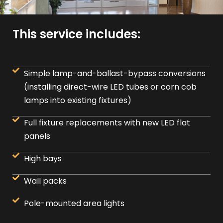
This service includes:
Simple lamp-and-ballast-bypass conversions
(installing direct-wire LED tubes or corn cob
lamps into existing fixtures)
Full fixture replacements with new LED flat
panels
High bays
Wall packs
Pole-mounted area lights