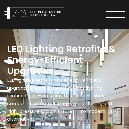
MENU
LED Lighting Retrofits &
Energy-Efficient
Upgrades
LED lighting retrofits and energy-efficient
upgrades involve converting older lighting
technologies — including fluorescent tubes,
compact fluorescent lamps, metal halide, and
high-pressure sodium fixtures — to modern LED
alternatives.