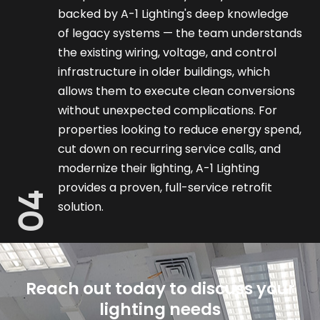
backed by A-1 Lighting's deep knowledge
of legacy systems — the team understands
the existing wiring, voltage, and control
infrastructure in older buildings, which
allows them to execute clean conversions
without unexpected complications. For
properties looking to reduce energy spend,
cut down on recurring service calls, and
modernize their lighting, A-1 Lighting
provides a proven, full-service retrofit
04
solution.
Reach out today to discuss your
lighting needs