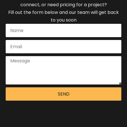
connect, or need pricing for a project?
Fill out the form below and our team will get back
to you soon
SEND