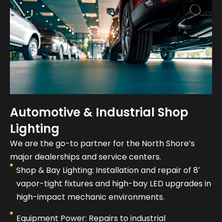
Automotive & Industrial Shop
Lighting
We are the go-to partner for the North Shore’s
major dealerships and service centers.
Shop & Bay Lighting: Installation and repair of 8′
vapor-tight fixtures and high-bay LED upgrades in
high-impact mechanic environments.
Equipment Power: Repairs to industrial