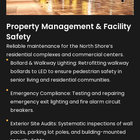
Property Management & Facility
Safety
Reliable maintenance for the North Shore’s
residential complexes and commercial centers.
Bollard & Walkway Lighting: Retrofitting walkway
bollards to LED to ensure pedestrian safety in
senior living and residential communities.
Emergency Compliance: Testing and repairing
emergency exit lighting and fire alarm circuit
breakers.
Exterior Site Audits: Systematic inspections of wall
packs, parking lot poles, and building-mounted