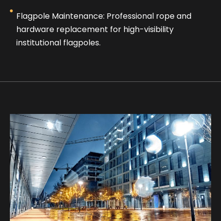
Flagpole Maintenance: Professional rope and
hardware replacement for high-visibility
institutional flagpoles.