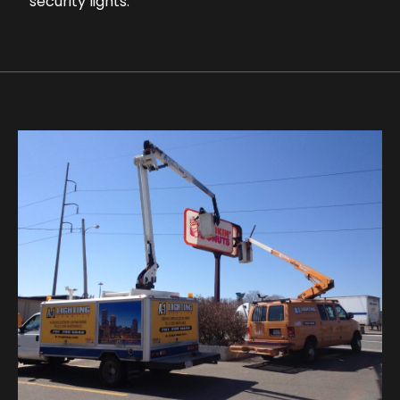
security lights.