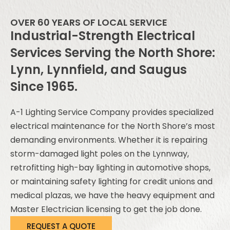
OVER 60 YEARS OF LOCAL SERVICE
Industrial-Strength Electrical
Services Serving the North Shore:
Lynn, Lynnfield, and Saugus
Since 1965.
A-1 Lighting Service Company provides specialized
electrical maintenance for the North Shore’s most
demanding environments. Whether it is repairing
storm-damaged light poles on the Lynnway,
retrofitting high-bay lighting in automotive shops,
or maintaining safety lighting for credit unions and
medical plazas, we have the heavy equipment and
Master Electrician licensing to get the job done.
REQUEST A QUOTE