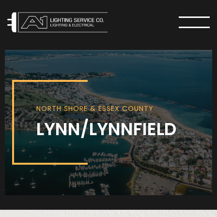
MENU
NORTH SHORE & ESSEX COUNTY
LYNN/LYNNFIELD