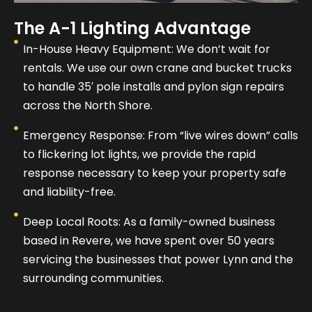
The A-1 Lighting Advantage
In-House Heavy Equipment: We don’t wait for
rentals. We use our own crane and bucket trucks
to handle 35′ pole installs and pylon sign repairs
across the North Shore.
Emergency Response: From “live wires down” calls
to flickering lot lights, we provide the rapid
response necessary to keep your property safe
and liability-free.
Deep Local Roots: As a family-owned business
based in Revere, we have spent over 50 years
servicing the businesses that power Lynn and the
surrounding communities.