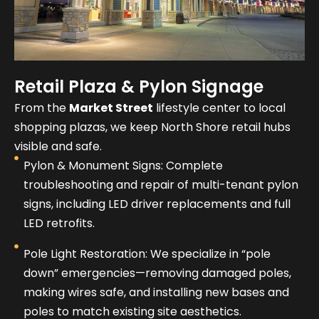
Retail Plaza & Pylon Signage
From the
Market Street
lifestyle center to local
shopping plazas, we keep North Shore retail hubs
visible and safe.
Pylon & Monument Signs: Complete
troubleshooting and repair of multi-tenant pylon
signs, including LED driver replacements and full
LED retrofits.
Pole Light Restoration: We specialize in “pole
down” emergencies—removing damaged poles,
making wires safe, and installing new bases and
poles to match existing site aesthetics.