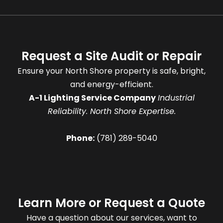
Request a Site Audit or Repair
Ensure your North Shore property is safe, bright,
and energy-efficient.
A-1 Lighting Service Company
Industrial
Reliability. North Shore Expertise.
Phone:
(781) 289-5040
Learn More or Request a Quote
Have a question about our services, want to