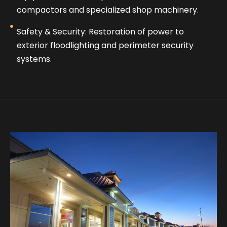
compactors and specialized shop machinery.
Safety & Security: Restoration of power to
exterior floodlighting and perimeter security
systems.