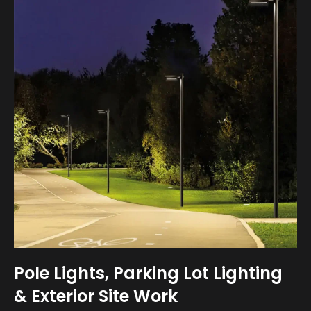
Pole Lights, Parking Lot Lighting
& Exterior Site Work