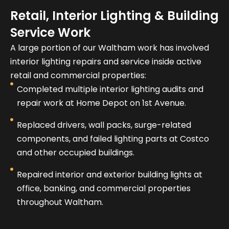
Retail, Interior Lighting & Building
Service Work
A large portion of our Waltham work has involved
interior lighting repairs and service inside active
retail and commercial properties:
Completed multiple interior lighting audits and
repair work at Home Depot on 1st Avenue.
Replaced drivers, wall packs, surge-related
components, and failed lighting parts at Costco
and other occupied buildings.
Repaired interior and exterior building lights at
office, banking, and commercial properties
throughout Waltham.