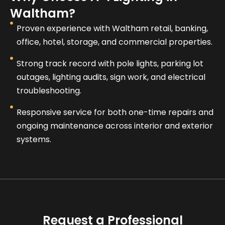
Waltham?
Proven experience with Waltham retail, banking,
office, hotel, storage, and commercial properties.
Strong track record with pole lights, parking lot
outages, lighting audits, sign work, and electrical
troubleshooting.
Responsive service for both one-time repairs and
ongoing maintenance across interior and exterior
systems.
Request a Professional