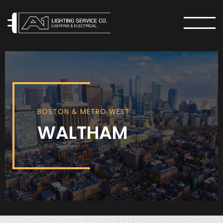
MENU
BOSTON & METRO WEST
WALTHAM