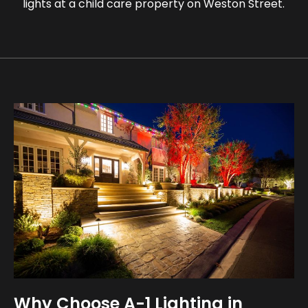
lights at a child care property on Weston Street.
Why Choose A-1 Lighting in