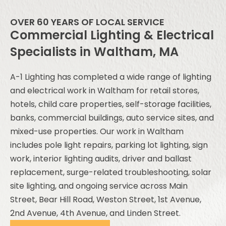
OVER 60 YEARS OF LOCAL SERVICE
Commercial Lighting & Electrical
Specialists in Waltham, MA
A-1 Lighting has completed a wide range of lighting
and electrical work in Waltham for retail stores,
hotels, child care properties, self-storage facilities,
banks, commercial buildings, auto service sites, and
mixed-use properties. Our work in Waltham
includes pole light repairs, parking lot lighting, sign
work, interior lighting audits, driver and ballast
replacement, surge-related troubleshooting, solar
site lighting, and ongoing service across Main
Street, Bear Hill Road, Weston Street, 1st Avenue,
2nd Avenue, 4th Avenue, and Linden Street.