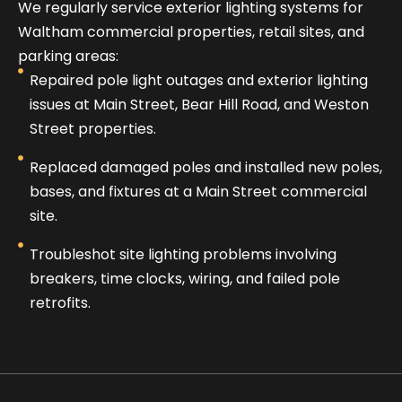
We regularly service exterior lighting systems for
Waltham commercial properties, retail sites, and
parking areas:
Repaired pole light outages and exterior lighting
issues at Main Street, Bear Hill Road, and Weston
Street properties.
Replaced damaged poles and installed new poles,
bases, and fixtures at a Main Street commercial
site.
Troubleshot site lighting problems involving
breakers, time clocks, wiring, and failed pole
retrofits.