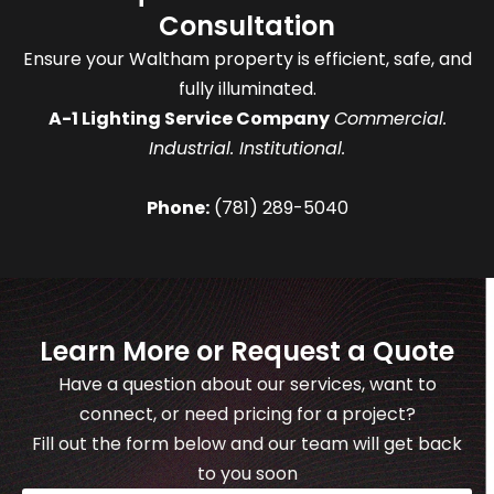
Consultation
Ensure your Waltham property is efficient, safe, and
fully illuminated.
A-1 Lighting Service Company
Commercial.
Industrial. Institutional.
Phone:
(781) 289-5040
Learn More or Request a Quote
Have a question about our services, want to
connect, or need pricing for a project?
Fill out the form below and our team will get back
to you soon