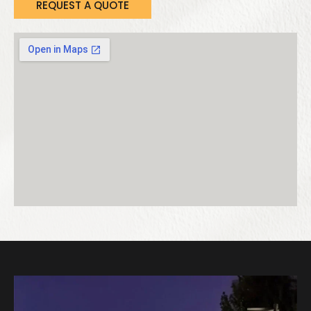
REQUEST A QUOTE