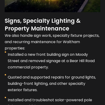
Signs, Specialty Lighting &
Property Maintenance
We also handle sign work, specialty fixture projects,
and recurring maintenance for Waltham
properties:
Installed a new front building sign on Moody
Street and removed signage at a Bear Hill Road
commercial property.
Quoted and supported repairs for ground lights,
building-front lighting, and other specialty
exterior fixtures.
Installed and troubleshot solar-powered pole